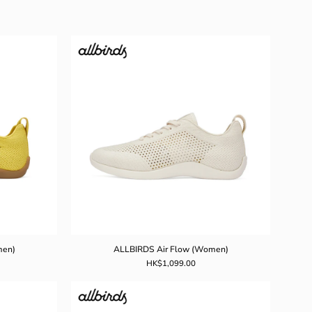
DS
ALLBIRDS
Air
Flow
)
(Women)
men)
ALLBIRDS Air Flow (Women)
HK$1,099.00
DS
ALLBIRDS
Airflow