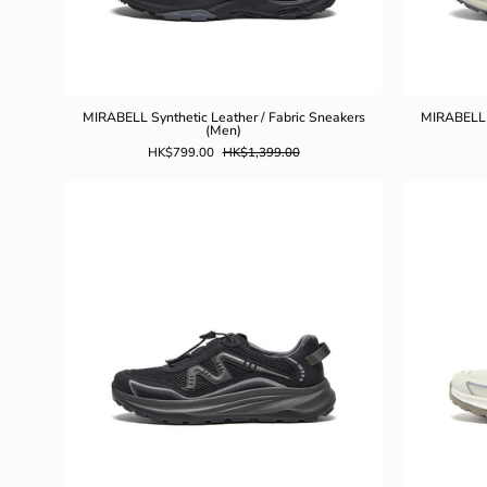
MIRABELL Synthetic Leather / Fabric Sneakers
MIRABELL S
(Men)
HK$799.00
HK$1,399.00
MIRABELL
Synthetic
Leather
Casual
Shoes
(Men)