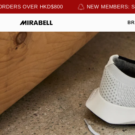
Skip
ING ON ORDERS OVER HKD$800
NEW MEMB
to
content
B