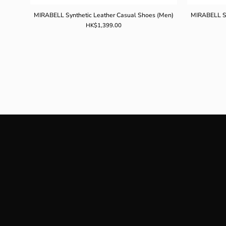
MIRABELL Synthetic Leather Casual Shoes (Men)
MIRABELL Sy
HK$1,399.00