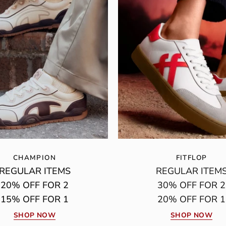
CHAMPION
FITFLOP
REGULAR ITEMS
REGULAR ITEM
20% OFF FOR 2
30% OFF FOR 2
15% OFF FOR 1
20% OFF FOR 1
SHOP NOW
SHOP NOW