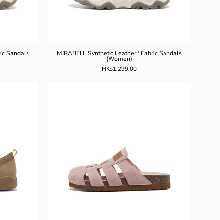
ic Sandals
MIRABELL Synthetic Leather / Fabric Sandals
(Women)
HK$1,299.00
L
MIRABELL
Split
Leather
Slippers
(Women)