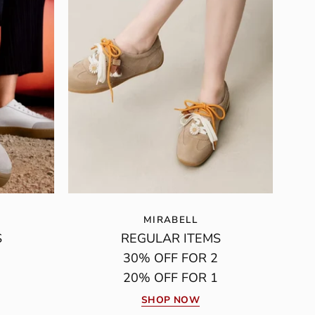
MIRABELL
S
REGULAR ITEMS
30% OFF FOR 2
20% OFF FOR 1
SHOP NOW