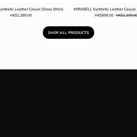
nthetic Leather Casual Shoes (Men)
MIRABELL Synthetic Leather Casual
HK$1,399.00
HK$899.00
HK$1,399.0
SHOP ALL PRODUCTS