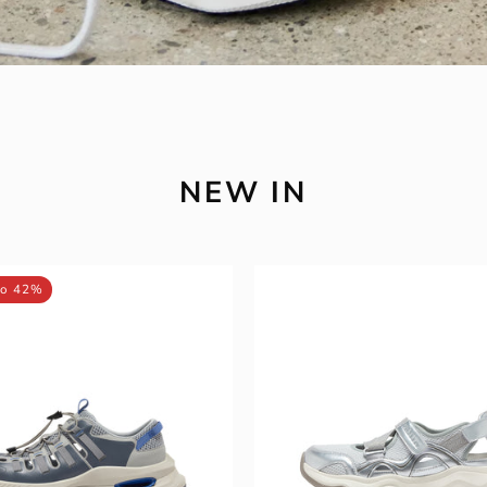
NEW IN
MIRABELL
MIRABEL
to 42%
Synthetic
Synthetic
Leather
Leather
/
/
Fabric
Fabric
Sneakers
Sandals
(Men)
(Women)