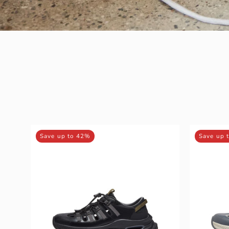
MIRABELL
Save up to 42%
Save up 
Synthetic
Leather
/
Fabric
Sneakers
(Men)