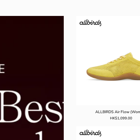
ALLBIR
Air
Flow
(Women
ALLBIRDS Air Flow (Wo
HK$1,099.00
ALLBIR
Airflow