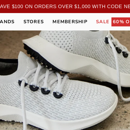
ERS: SAVE $100 ON ORDERS OVER $1,000 WITH
RANDS
STORES
MEMBERSHIP
SALE
60% O