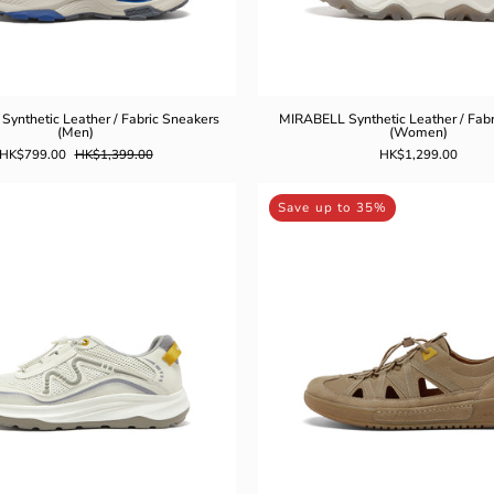
ynthetic Leather / Fabric Sneakers
MIRABELL Synthetic Leather / Fabr
(Men)
(Women)
HK$799.00
HK$1,399.00
HK$1,299.00
MIRABELL
MIRABEL
Save up to 35%
Synthetic
Synthetic
Leather
Leather
Casual
Casual
Shoes
Shoes
(Men)
(Men)