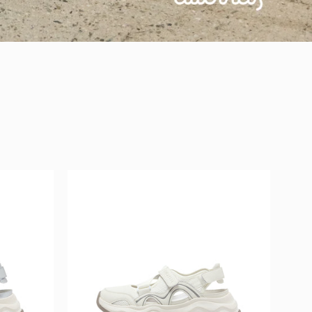
L
MIRABELL
Synthetic
Leather
/
Fabric
Sandals
(Women)