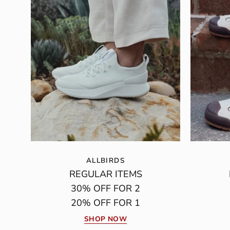
ALLBIRDS
REGULAR ITEMS
30% OFF FOR 2
20% OFF FOR 1
SHOP NOW