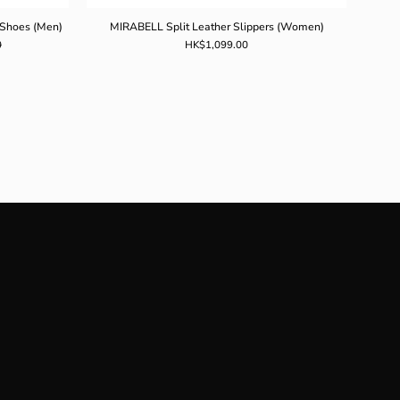
 Shoes (Men)
MIRABELL Split Leather Slippers (Women)
0
HK$1,099.00