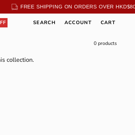
0
FREE SHIPPING ON ORDERS OVER HKD$
FF
SEARCH
ACCOUNT
CART
Open
MY
OPEN CART
search
ACCOUNT
bar
0 products
is collection.