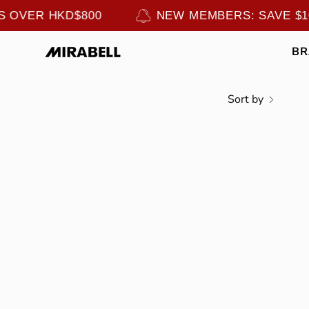
Skip
RS OVER HKD$800
NEW MEMBERS: SAVE $
to
content
B
Sort by