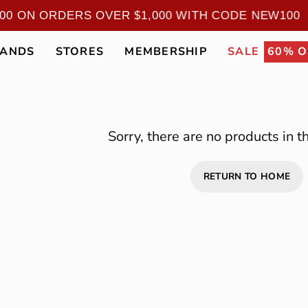
100 ON ORDERS OVER $1,000 WITH CODE NEW10
RANDS
STORES
MEMBERSHIP
SALE
60% O
Sorry, there are no products in th
RETURN TO HOME